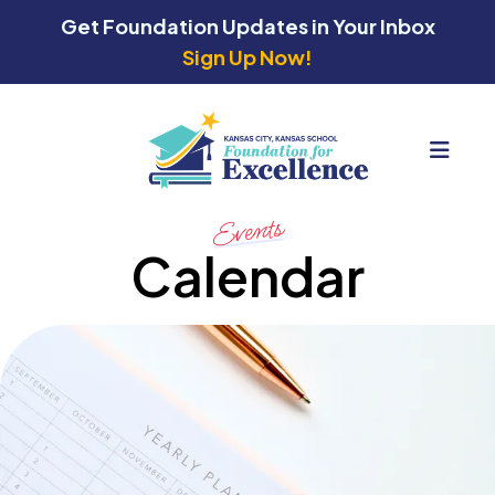
Get Foundation Updates in Your Inbox
Sign Up Now!
MEN
Events
Calendar