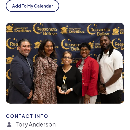
Add To My Calendar
CONTACT INFO
Tory Anderson