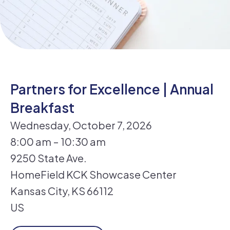
Partners for Excellence | Annual
Breakfast
Wednesday, October 7, 2026
8:00 am
10:30 am
9250 State Ave.
HomeField KCK Showcase Center
Kansas City,
KS
66112
US