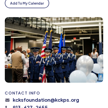
Add To My Calendar
CONTACT INFO
kcksfoundation@kckps.org
913-627-2655