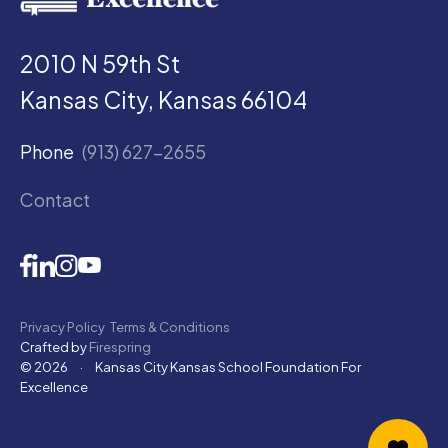
2010 N 59th St
Kansas City, Kansas 66104
Phone
(913) 627-2655
Contact
Privacy Policy
Terms & Conditions
Crafted by
Firespring
© 2026
·
Kansas City Kansas School Foundation For
Excellence