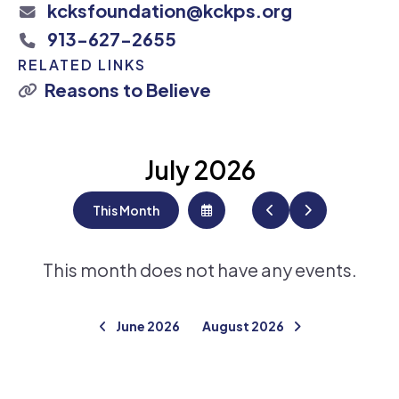
kcksfoundation@kckps.org
913-627-2655
RELATED LINKS
Reasons to Believe
July 2026
This Month
Select
Go
Go
a
to
to
Date
Previous
Next
to
View
This month does not have any events.
June 2026
August 2026