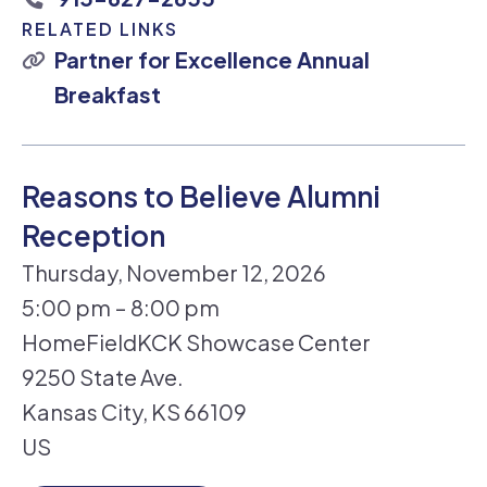
RELATED LINKS
Partner for Excellence Annual
Breakfast
Reasons to Believe Alumni
Reception
Thursday, November 12, 2026
5:00 pm
8:00 pm
HomeFieldKCK Showcase Center
9250 State Ave.
Kansas City,
KS
66109
US