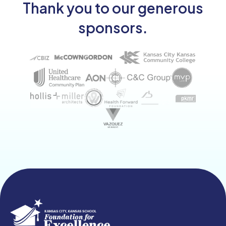
Thank you to our generous
sponsors.