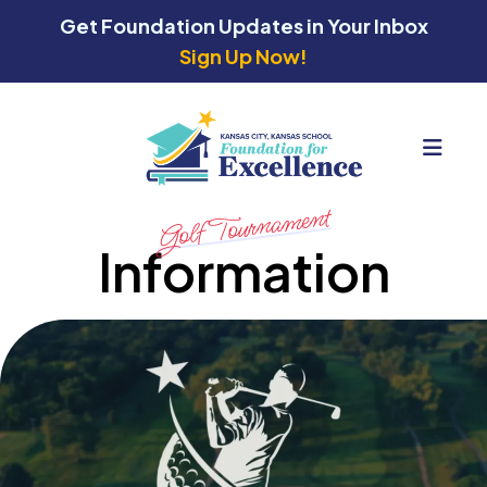
Get Foundation Updates in Your Inbox
Sign Up Now!
MEN
Golf Tournament
Information