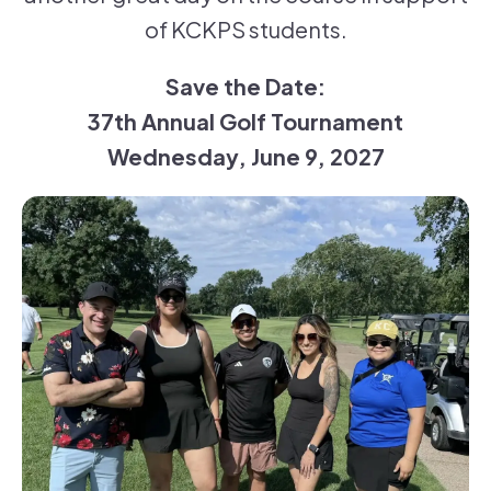
of KCKPS students.
Save the Date:
37th Annual Golf Tournament
Wednesday, June 9, 2027