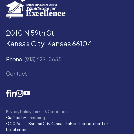
2010 N 59th St
Kansas City, Kansas 66104
Phone
(913) 627-2655
Contact
Privacy Policy
Terms & Conditions
Crafted by
Firespring
© 2026
·
Kansas City Kansas School Foundation For
Excellence