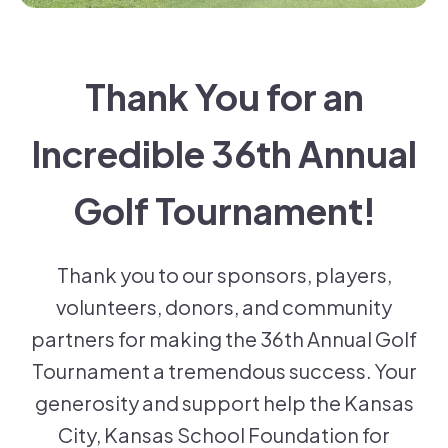
Thank You for an
Incredible 36th Annual
Golf Tournament!
Thank you to our sponsors, players,
volunteers, donors, and community
partners for making the 36th Annual Golf
Tournament a tremendous success. Your
generosity and support help the Kansas
City, Kansas School Foundation for