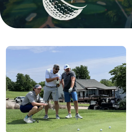
Golf
Players