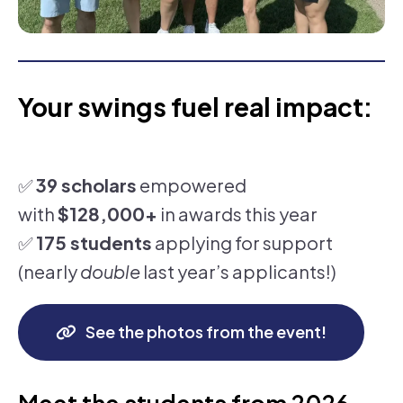
Your swings fuel real impact:
✅
39 scholars
empowered
with
$128,000+
in awards this year
✅
175 students
applying for support
(nearly
double
last year’s applicants!)
See the photos from the event!