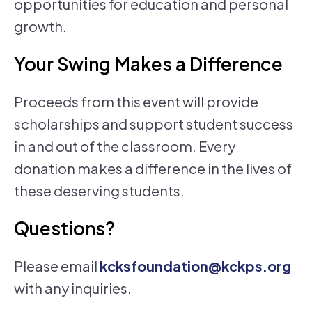
opportunities for education and personal
growth.
Your Swing Makes a Difference
Proceeds from this event will provide
scholarships and support student success
in and out of the classroom. Every
donation makes a difference in the lives of
these deserving students.
Questions?
Please email
kcksfoundation@kckps.org
with any inquiries.