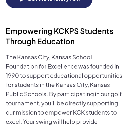
Empowering KCKPS Students
Through Education
The Kansas City, Kansas School
Foundation for Excellence was founded in
1990 to support educational opportunities
for students in the Kansas City, Kansas
Public Schools. By participating in our golf
tournament, you'll be directly supporting
our mission to empower KCK students to
excel. Your swing will help provide