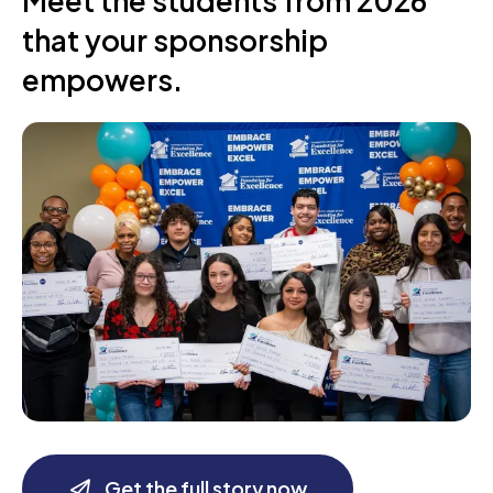
Meet the students from 2026
that your sponsorship
empowers.
Get the full story now