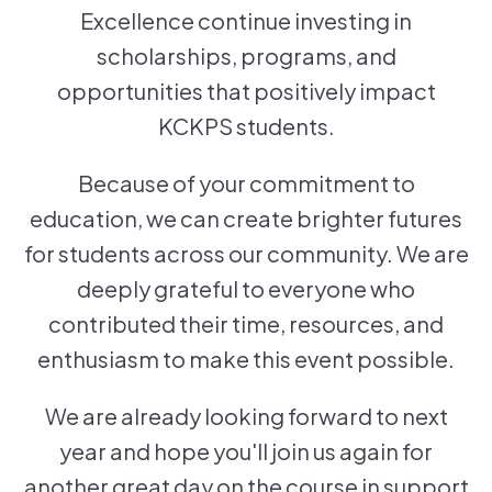
Excellence continue investing in
scholarships, programs, and
opportunities that positively impact
KCKPS students.
Because of your commitment to
education, we can create brighter futures
for students across our community. We are
deeply grateful to everyone who
contributed their time, resources, and
enthusiasm to make this event possible.
We are already looking forward to next
year and hope you'll join us again for
another great day on the course in support