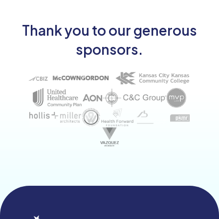
Thank you to our generous
sponsors.