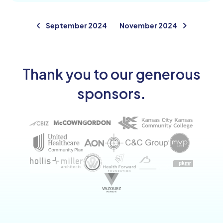
September 2024
November 2024
Thank you to our generous
sponsors.