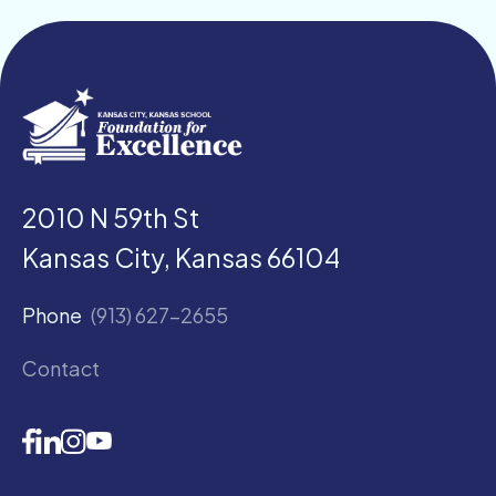
2010 N 59th St
Kansas City, Kansas 66104
Phone
(913) 627-2655
Contact