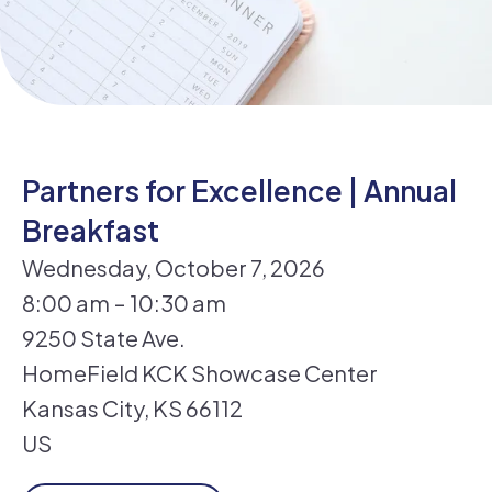
Partners for Excellence | Annual
Breakfast
Wednesday, October 7, 2026
8:00 am
10:30 am
9250 State Ave.
HomeField KCK Showcase Center
Kansas City,
KS
66112
US