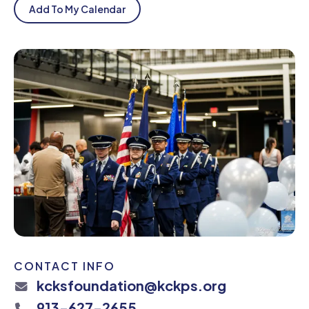
Add To My Calendar
CONTACT INFO
kcksfoundation@kckps.org
913-627-2655