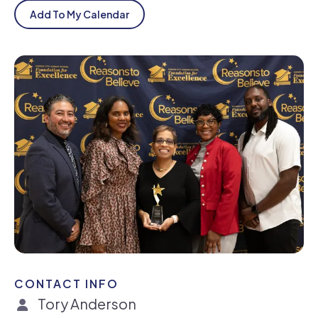
Add To My Calendar
CONTACT INFO
Tory Anderson