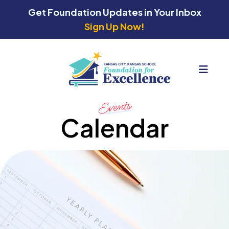
Get Foundation Updates in Your Inbox
Sign Up Now!
MEN
Events
Calendar