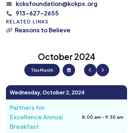
kcksfoundation@kckps.org
913-627-2655
RELATED LINKS
Reasons to Believe
October 2024
This Month
Select
Go
Go
a
to
to
Date
Previous
Next
to
View
Wednesday, October 2, 2024
Partners for
Excellence Annual
8:00 am - 9:30 am
Breakfast