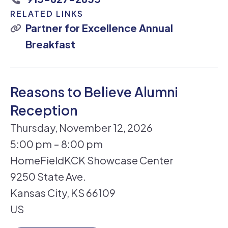
RELATED LINKS
Partner for Excellence Annual
Breakfast
Reasons to Believe Alumni
Reception
Thursday, November 12, 2026
5:00 pm
8:00 pm
HomeFieldKCK Showcase Center
9250 State Ave.
Kansas City,
KS
66109
US