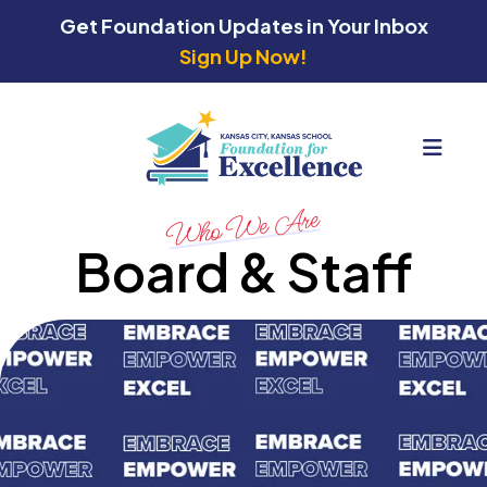
Get Foundation Updates in Your Inbox
Sign Up Now!
MEN
Who We Are
Board & Staff