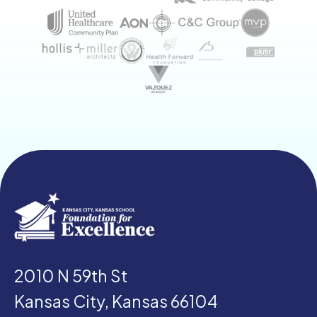
2010 N 59th St
Kansas City, Kansas 66104