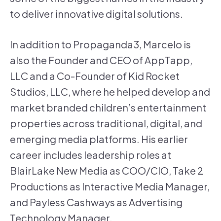
to deliver innovative digital solutions.
In addition to Propaganda3, Marcelo is
also the Founder and CEO of AppTapp,
LLC and a Co-Founder of Kid Rocket
Studios, LLC, where he helped develop and
market branded children’s entertainment
properties across traditional, digital, and
emerging media platforms. His earlier
career includes leadership roles at
BlairLake New Media as COO/CIO, Take 2
Productions as Interactive Media Manager,
and Payless Cashways as Advertising
Technology Manager.