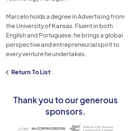
Marcelo holds a degree in Advertising from
the University of Kansas. Fluent in both
English and Portuguese, he brings a global
perspective and entrepreneurial spirit to
every venture he undertakes.
Return To List
Thank you to our generous
sponsors.