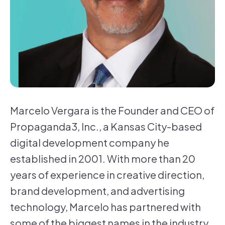
Marcelo Vergara is the Founder and CEO of
Propaganda3, Inc., a Kansas City-based
digital development company he
established in 2001. With more than 20
years of experience in creative direction,
brand development, and advertising
technology, Marcelo has partnered with
some of the biggest names in the industry