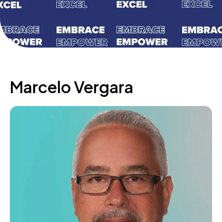
Marcelo Vergara