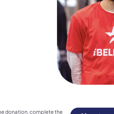
me donation, complete the