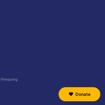
y
Firespring
Donate