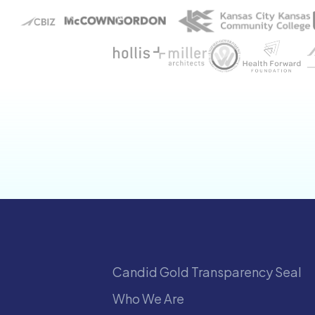
Candid Gold Transparency Seal
Who We Are