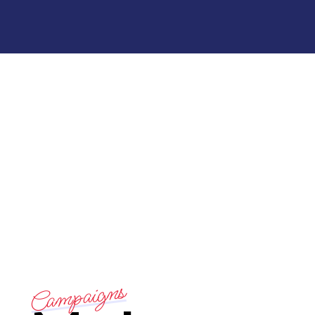
Campaigns