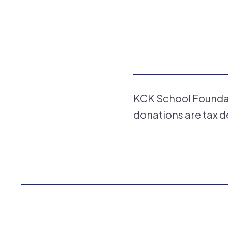
KCK School Foundati
donations are tax d