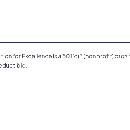
on for Excellence is a 501(c)3 (nonprofit) orga
eductible.