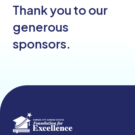
Thank you to our
generous
sponsors.