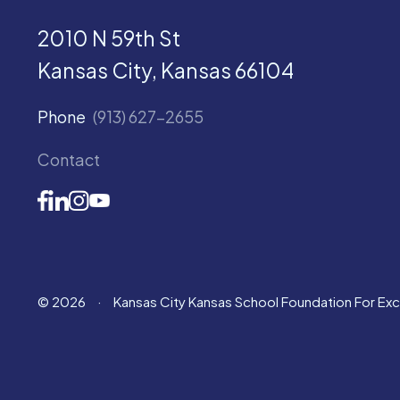
2010 N 59th St
Kansas City, Kansas 66104
Phone
(913) 627-2655
Contact
© 2026
·
Kansas City Kansas School Foundation For Ex