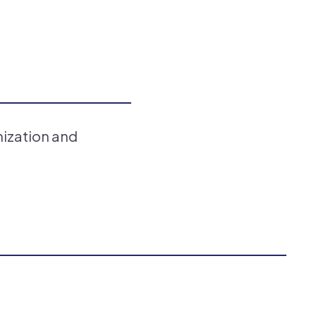
nization and