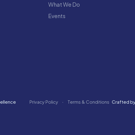
What We Do
Events
cellence
Privacy Policy
Terms & Conditions
Crafted b