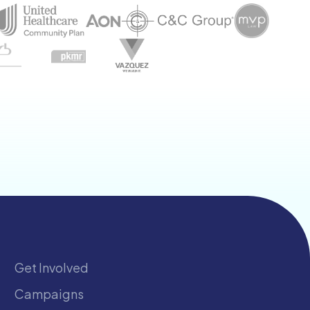
Get Involved
Campaigns