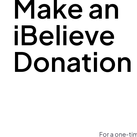
Make an
iBelieve
Donation
For a one-ti