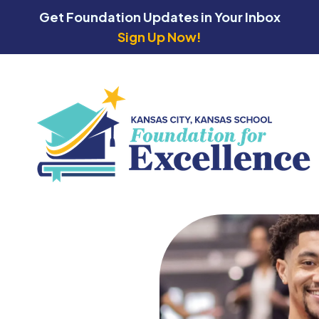
Get Foundation Updates in Your Inbox
Sign Up Now!