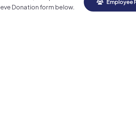
Employee P
ieve Donation form below.