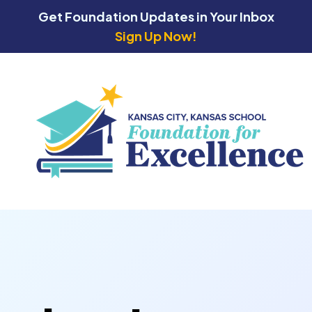
Get Foundation Updates in Your Inbox
Sign Up Now!