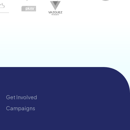
Get Involved
Campaigns