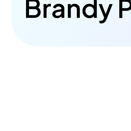
Brandy P