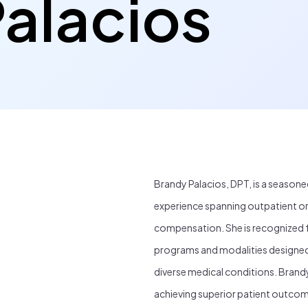
alacios
Brandy Palacios, DPT, is a seasone
experience spanning outpatient or
compensation. She is recognized f
programs and modalities designed t
diverse medical conditions. Brandy
achieving superior patient outcom