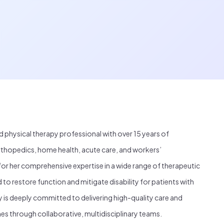
d physical therapy professional with over 15 years of
thopedics, home health, acute care, and workers’
or her comprehensive expertise in a wide range of therapeutic
o restore function and mitigate disability for patients with
 is deeply committed to delivering high-quality care and
es through collaborative, multidisciplinary teams.