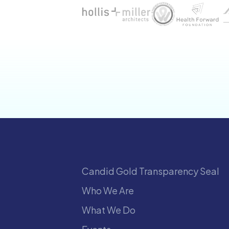
Candid Gold Transparency Seal
Who We Are
What We Do