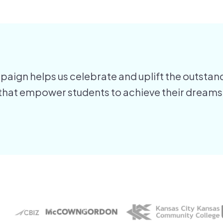
aign helps us celebrate and uplift the outstand
 that empower students to achieve their dreams