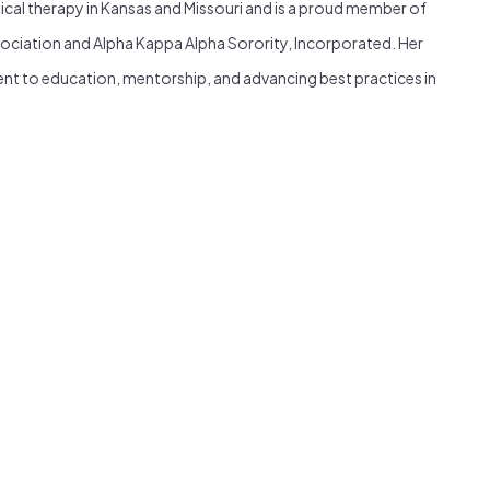
sical therapy in Kansas and Missouri and is a proud member of
ociation and Alpha Kappa Alpha Sorority, Incorporated. Her
nt to education, mentorship, and advancing best practices in