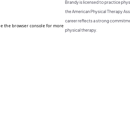
Brandy is licensed to practice phy
the American Physical Therapy Ass
career reflects a strong commitme
physical therapy.