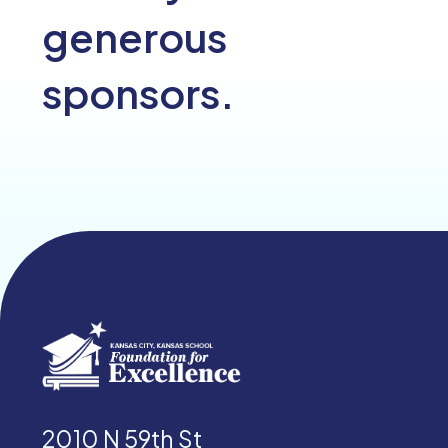
generous
sponsors.
2010 N 59th St