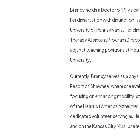
Brandy holds a Doctor of Physical
her dissertation with distinction, a
University of Pennsylvania. Her cli
Therapy Assistant Program Directo
adjunct teaching positions at Me
University.
Currently, Brandy serves as a physi
Resort of Shawnee, where she eval
focusing on enhancing mobility, s
of the Heart of America Alzheimer’
dedicated volunteer, serving as He
and on the Kansas City Miss June