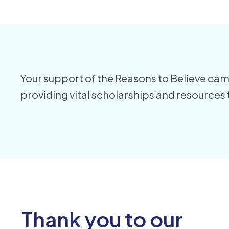
Your support of the Reasons to Believe camp
providing vital scholarships and resources
Thank you to our