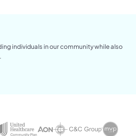
ing individuals in our community while also
.