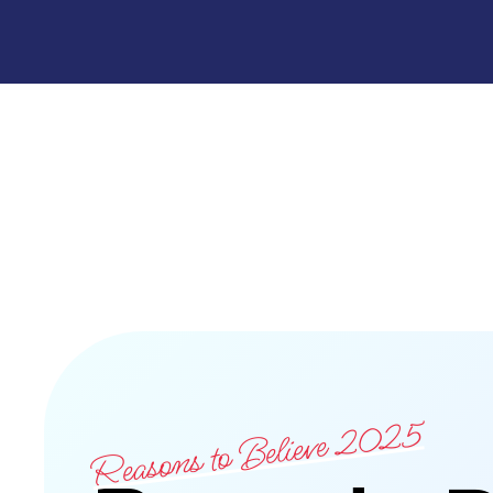
Reasons to Believe 2025