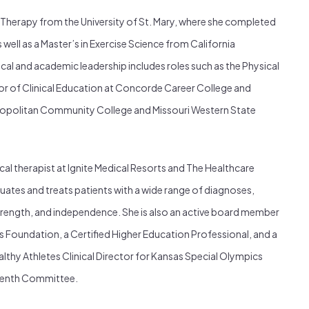
 Therapy from the University of St. Mary, where she completed
s well as a Master’s in Exercise Science from California
nical and academic leadership includes roles such as the Physical
r of Clinical Education at Concorde Career College and
tropolitan Community College and Missouri Western State
cal therapist at Ignite Medical Resorts and The Healthcare
uates and treats patients with a wide range of diagnoses,
trength, and independence. She is also an active board member
s Foundation, a Certified Higher Education Professional, and a
althy Athletes Clinical Director for Kansas Special Olympics
teenth Committee.